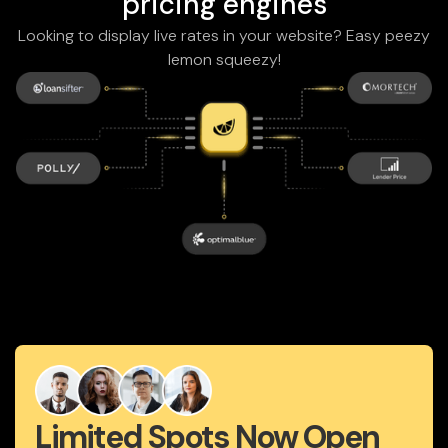
pricing engines
Looking to display live rates in your website? Easy peezy
lemon squeezy!
Limited Spots Now Open