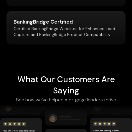
BankingBridge Certified
Certified BankingBridge Websites for Enhanced Lead
Capture and BankingBridge Product Compatibility
What Our Customers Are
Saying
See how we’ve helped mortgage lenders thrive