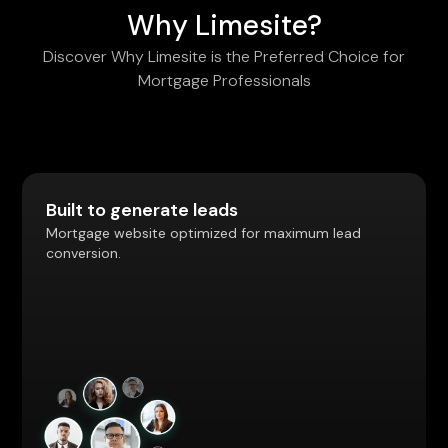
Why Limesite?
Discover Why Limesite is the Preferred Choice for
Mortgage Professionals
Built to generate leads
Mortgage website optimized for maximum lead
conversion.