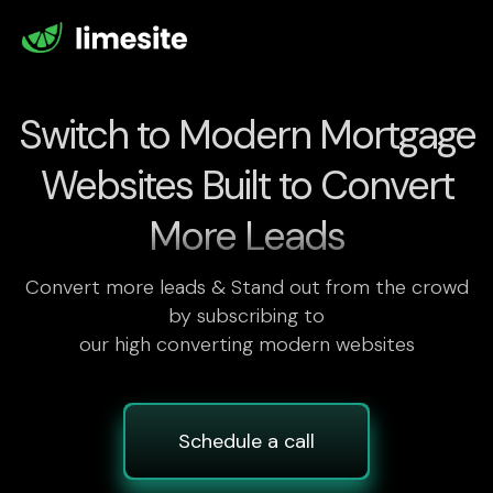
Switch to Modern Mortgage
Websites Built to Convert
More Leads
Convert more leads & Stand out from the crowd
by subscribing to
our high converting modern websites
Schedule a call