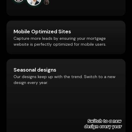
Mobile Optimized Sites
Capture more leads by ensuring your mortgage
website is perfectly optimized for mobile users.
Seasonal designs
Our designs keep up with the trend. Switch to a new
design every year.