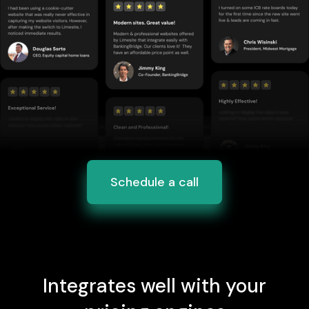
Schedule a call
Integrates well with your