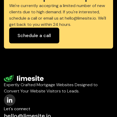
We're currently accepting a limited number of new
clients due to high demand. If you're interested,
schedule a call or email us at hello@limesite.io. We'll
get back to you within 24 hours.
Schedule a call
Expertly Crafted Mortgage Websites Designed to
Convert Your Website Visitors to Leads.
Let's connect
hello@limesite.io